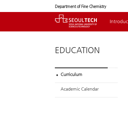
Department of Fine Chemistry
Introduc
EDUCATION
Curriculum
Academic Calendar