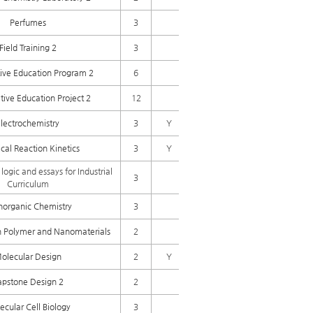
Perfumes
3
Field Training 2
3
ive Education Program 2
6
tive Education Project 2
12
lectrochemistry
3
Y
al Reaction Kinetics
3
Y
 logic and essays for Industrial
3
Curriculum
norganic Chemistry
3
n Polymer and Nanomaterials
2
olecular Design
2
Y
apstone Design 2
2
ecular Cell Biology
3