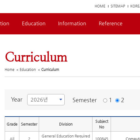
HOME
SITEMAP
KORE
tion
Education
Information
Reference
Curriculum
Home
Education
Curriculum
Year
Semester
1
2
Subject
Grade
Semester
Division
No
General Education Required
All
2
100845
Computa