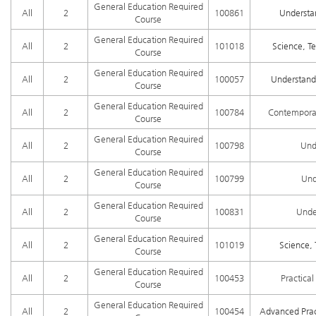
General Education Required
All
2
100861
Understa
Course
General Education Required
All
2
101018
Science, Te
Course
General Education Required
All
2
100057
Understandi
Course
General Education Required
All
2
100784
Contemporar
Course
General Education Required
All
2
100798
Und
Course
General Education Required
All
2
100799
Und
Course
General Education Required
All
2
100831
Unde
Course
General Education Required
All
2
101019
Science, 
Course
General Education Required
All
2
100453
Practica
Course
General Education Required
All
2
100454
Advanced Prac