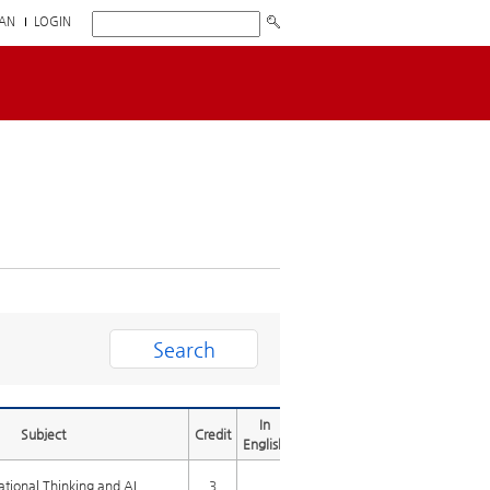
AN
LOGIN
In
Subject
Credit
English
tional Thinking and AI
3