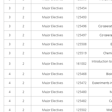
3
2
Major Electives
125454
3
2
Major Electives
125493
3
2
Major Electives
125496
Co-operat
3
2
Major Electives
125497
Co-opera
3
2
Major Electives
125508
E
3
2
Major Electives
125519
Chemic
Introduction to
3
2
Major Electives
161002
4
2
Major Electives
125468
Bioi
4
2
Major Electives
125472
Experiments i
4
2
Major Electives
125480
M
4
2
Major Electives
125482
C
4
2
Major Electives
125502
Mol