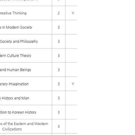
reative Thinking
2
Y
cs in Modern Society
3
Society and Philosophy
3
rn Culture Theory
3
e and Human Beings
3
terary Imagination
3
Y
e History and Man
3
tion to Korean History
3
ns of the Eastern and Western
3
Civilizations