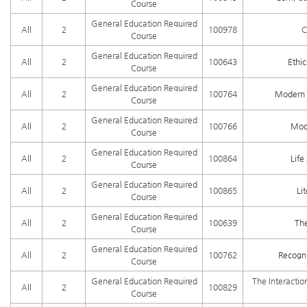
Course
General Education Required
All
2
100978
C
Course
General Education Required
All
2
100643
Ethi
Course
General Education Required
All
2
100764
Modern 
Course
General Education Required
All
2
100766
Mode
Course
General Education Required
All
2
100864
Lif
Course
General Education Required
All
2
100865
Li
Course
General Education Required
All
2
100639
Th
Course
General Education Required
All
2
100762
Recogni
Course
General Education Required
The Interactio
All
2
100829
Course