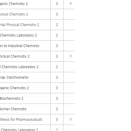
ganic Chemistry 2
3
Y
ysical Chemistry 2
3
tal Physical Chemistry 2
2
Chemistry Laboratory 2
2
on to Industrial Chemistry
3
lytical Chemistry 2
3
Y
l Chemistry Laboratory 2
2
rgy Stoichiometry
3
rganic Chemistry 2
3
Biochemistry 2
3
olymer Chemistry
3
hesis for Pharmaceuticals
3
Y
 Chemistry Laboratory 2
2