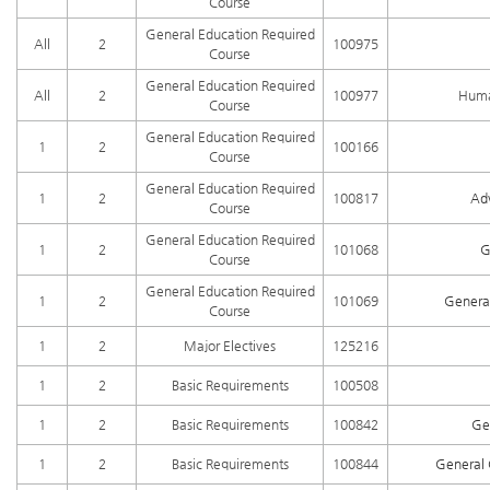
Course
General Education Required
All
2
100975
Course
General Education Required
All
2
100977
Huma
Course
General Education Required
1
2
100166
Course
General Education Required
1
2
100817
Ad
Course
General Education Required
1
2
101068
G
Course
General Education Required
1
2
101069
General
Course
1
2
Major Electives
125216
1
2
Basic Requirements
100508
1
2
Basic Requirements
100842
Ge
1
2
Basic Requirements
100844
General 