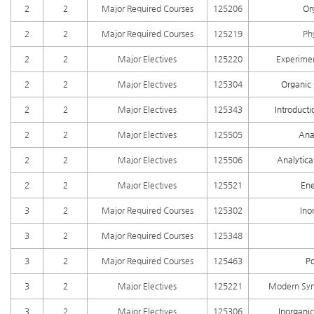
2
2
Major Required Courses
125206
Or
2
2
Major Required Courses
125219
Ph
2
2
Major Electives
125220
Experimen
2
2
Major Electives
125304
Organic 
2
2
Major Electives
125343
Introducti
2
2
Major Electives
125505
Ana
2
2
Major Electives
125506
Analytica
2
2
Major Electives
125521
Ene
3
2
Major Required Courses
125302
Ino
3
2
Major Required Courses
125348
3
2
Major Required Courses
125463
P
3
2
Major Electives
125221
Modern Synt
3
2
Major Electives
125306
Inorganic