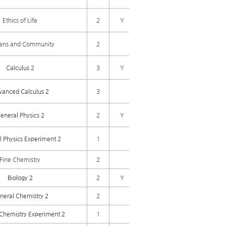
Ethics of Life
2
Y
ns and Community
2
Calculus 2
3
Y
vanced Calculus 2
3
eneral Physics 2
2
Y
 Physics Experiment 2
1
Fine Chemistry
2
Biology 2
2
Y
neral Chemistry 2
2
Chemistry Experiment 2
1