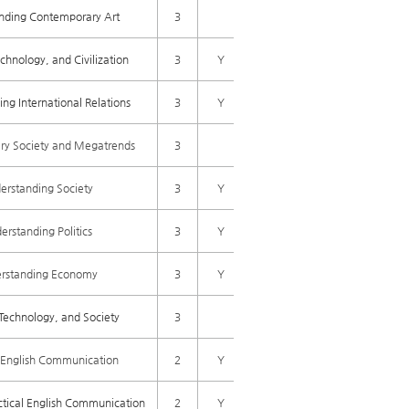
nding Contemporary Art
3
chnology, and Civilization
3
Y
ng International Relations
3
Y
y Society and Megatrends
3
erstanding Society
3
Y
erstanding Politics
3
Y
rstanding Economy
3
Y
Technology, and Society
3
l English Communication
2
Y
tical English Communication
2
Y